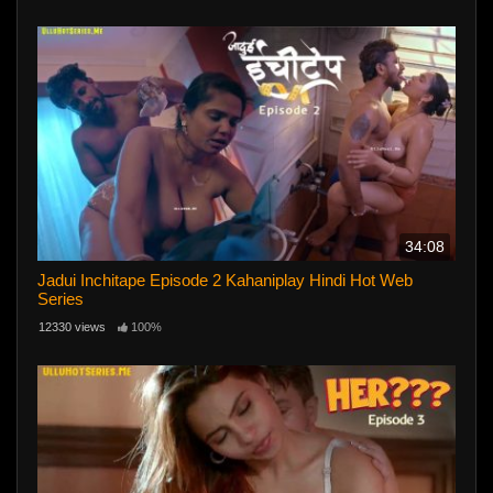
34:08
Jadui Inchitape Episode 2 Kahaniplay Hindi Hot Web
Series
12330 views
100%