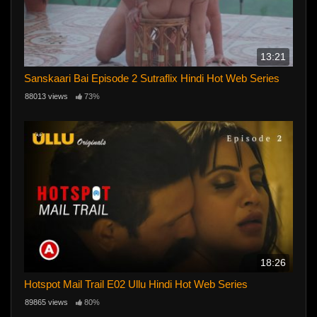
13:21
Sanskaari Bai Episode 2 Sutraflix Hindi Hot Web Series
88013 views
73%
18:26
Hotspot Mail Trail E02 Ullu Hindi Hot Web Series
89865 views
80%