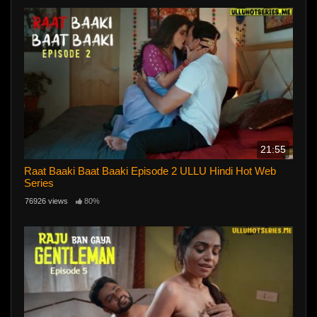
21:55
Raat Baaki Baat Baaki Episode 2 ULLU Hindi Hot Web
Series
76926 views
80%