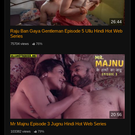
26:44
Raju Ban Gaya Gentleman Episode 5 Ullu Hindi Hot Web
Series
75704 views
76%
20:56
Mr Majnu Episode 3 Jugnu Hindi Hot Web Series
103382 views
79%